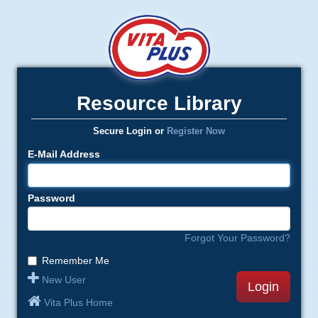
Resource Library
Secure Login or
Register Now
E-Mail Address
Password
Forgot Your Password?
Remember Me
New User
Login
Vita Plus Home