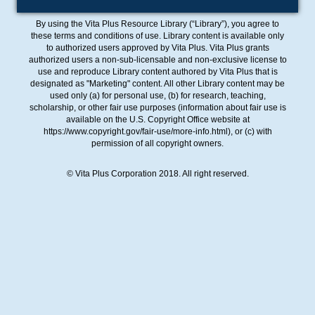
By using the Vita Plus Resource Library (“Library”), you agree to
these terms and conditions of use. Library content is available only
to authorized users approved by Vita Plus. Vita Plus grants
authorized users a non-sub-licensable and non-exclusive license to
use and reproduce Library content authored by Vita Plus that is
designated as "Marketing" content. All other Library content may be
used only (a) for personal use, (b) for research, teaching,
scholarship, or other fair use purposes (information about fair use is
available on the U.S. Copyright Office website at
https://www.copyright.gov/fair-use/more-info.html), or (c) with
permission of all copyright owners.
© Vita Plus Corporation 2018. All right reserved.